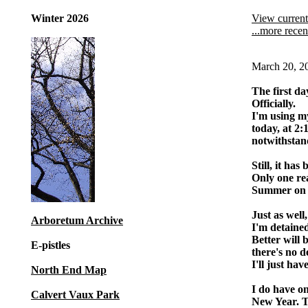
Winter 2026
View current
...more recen
March 20, 2
The first da
Officially.
I'm using 
today, at 2:
notwithstand
Still, it has
Only one rea
Summer on re
Just as well
Arboretum Archive
I'm detained
Better will 
E-pistles
there's no d
I'll just ha
North End Map
I do have o
Calvert Vaux Park
New Year. T