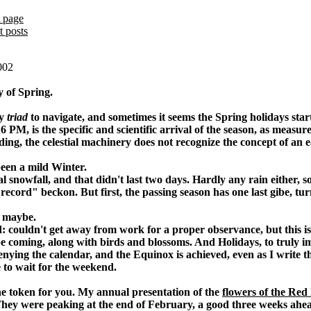
 page
t posts
002
y of Spring.
my
triad
to navigate, and sometimes it seems the Spring holidays sta
16 PM, is the specific and scientific arrival of the season, as meas
ing, the celestial machinery does not recognize the concept of an e
 been a mild Winter.
l snowfall, and that didn't last two days. Hardly any rain either,
cord" beckon. But first, the passing season has one last gibe, turn
, maybe.
: couldn't get away from work for a proper observance, but this i
be coming, along with birds and blossoms. And Holidays, to truly 
enying the calendar, and the Equinox is achieved, even as I write th
ve to wait for the weekend.
ne token for you. My annual presentation of the
flowers of the Red
hey were peaking at the end of February, a good three weeks ahead