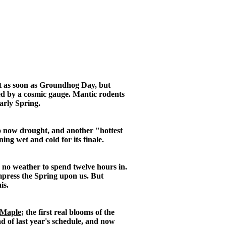
rt as soon as Groundhog Day, but
ured by a cosmic gauge. Mantic rodents
arly Spring.
 so now drought, and another "hottest
ing wet and cold for its finale.
s no weather to spend twelve hours in.
impress the Spring upon us. But
is.
 Maple
; the first real blooms of the
 of last year's schedule, and now