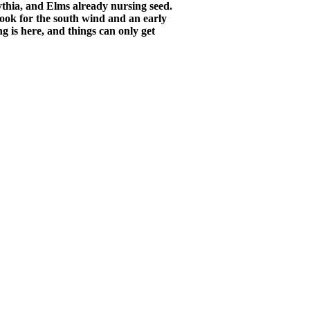
sythia, and Elms already nursing seed.
look for the south wind and an early
ng is here, and things can only get