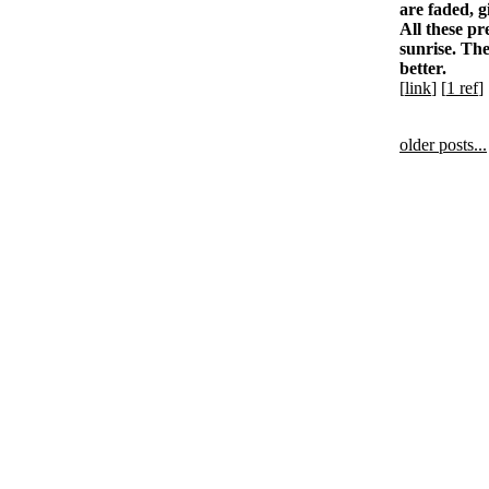
are faded, g
All these pr
sunrise. The
better.
[
link
] [
1 ref
]
older posts...