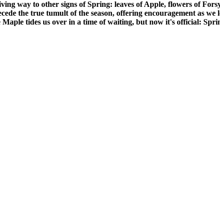
iving way to other signs of Spring: leaves of Apple, flowers of For
ecede the true tumult of the season, offering encouragement as we 
 Maple tides us over in a time of waiting, but now it's official: Spri