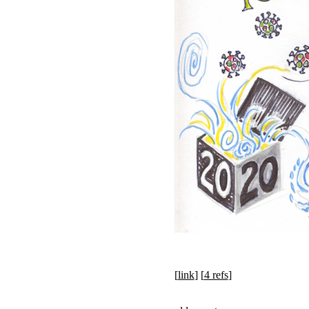
[
link
] [
4 refs
]