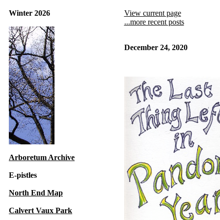
Winter 2026
View current page
...more recent posts
December 24, 2020
Arboretum Archive
E-pistles
North End Map
Calvert Vaux Park