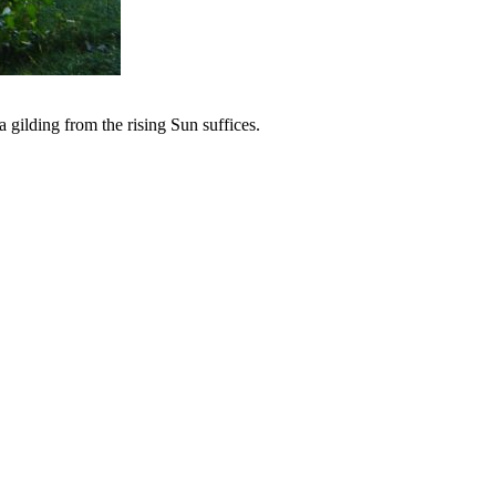
 gilding from the rising Sun suffices.