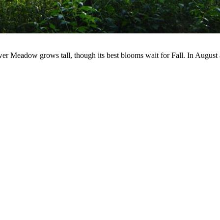
r Meadow grows tall, though its best blooms wait for Fall. In August a