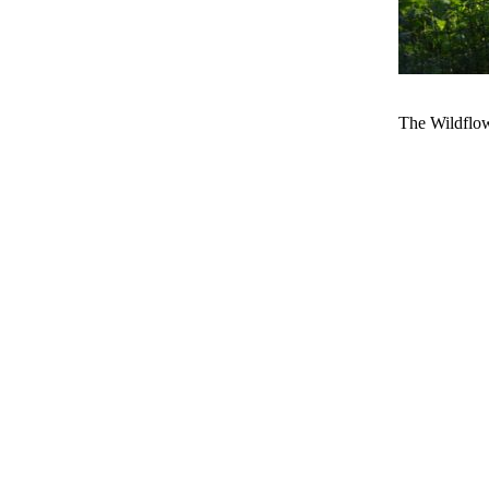
The Wildflowe