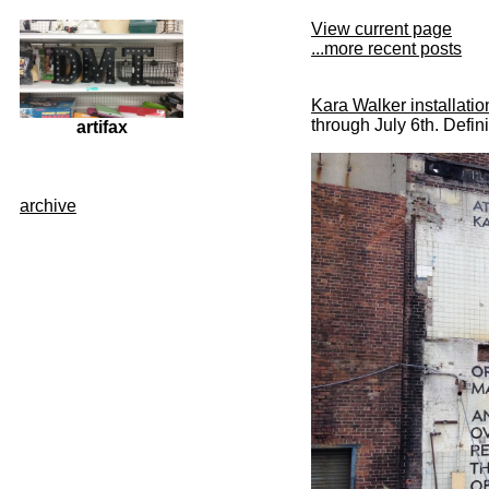
View current page
...more recent posts
Kara Walker installatio
through July 6th. Defini
artifax
archive