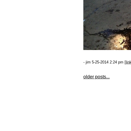
- jim 5-25-2014 2:24 pm [
lin
older posts...