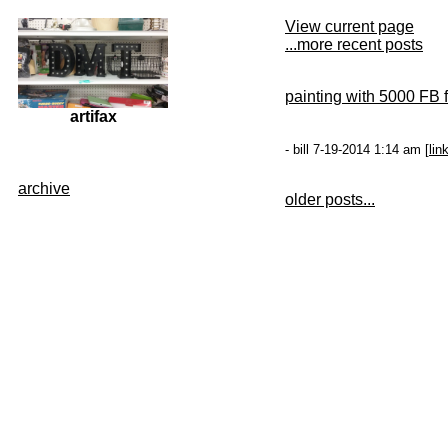
View current page
...more recent posts
painting with 5000 FB f
artifax
- bill 7-19-2014 1:14 am [
lin
archive
older posts...