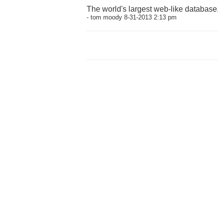
The world's largest web-like database
- tom moody 8-31-2013 2:13 pm