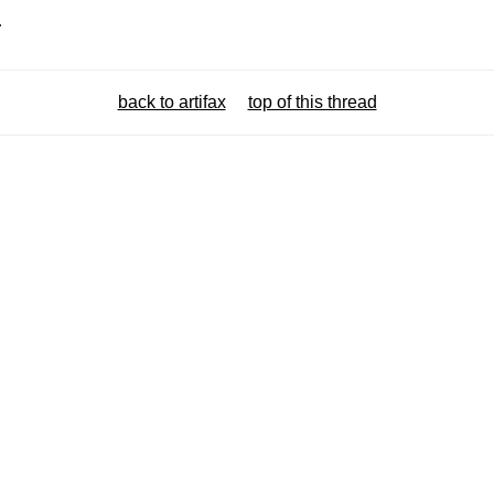
.
back to artifax
top of this thread