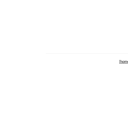
[
hom