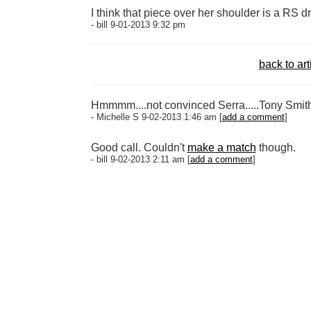
I think that piece over her shoulder is a RS d
- bill 9-01-2013 9:32 pm
back to art
Hmmmm....not convinced Serra.....Tony Smith 
- Michelle S 9-02-2013 1:46 am [
add a comment
]
Good call. Couldn't
make a match
though.
- bill 9-02-2013 2:11 am [
add a comment
]