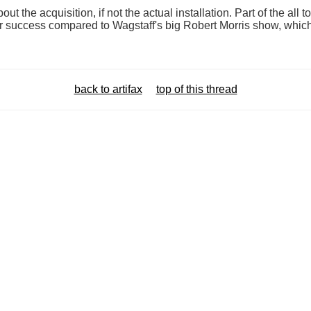
out the acquisition, if not the actual installation. Part of the all
ar success compared to Wagstaff's big Robert Morris show, which
back to artifax
top of this thread