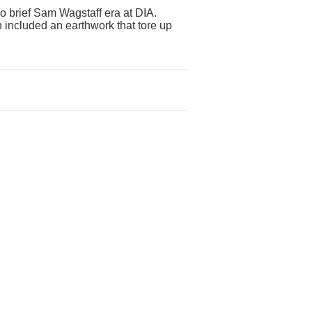
 too brief Sam Wagstaff era at DIA.
 included an earthwork that tore up