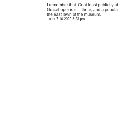
I remember that. Or at least publicity ab
Gracehoper is still there, and a popul
the east lawn of the museum.
- alex 7-10-2022 3:23 pm