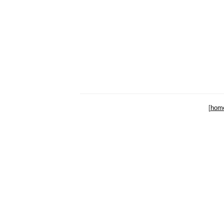
[
hom