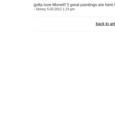
gotta love Monet!! 5 great paintings are here 
- Skinny 5-02-2012 1:23 pm
back to art