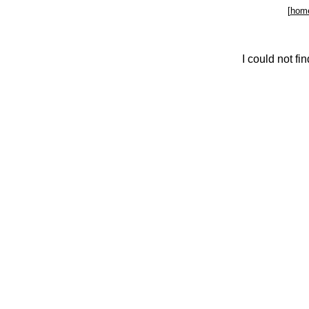
[
hom
I could not f