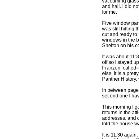
vaccuming glass
and hail. I did n
for me.
Five window pane
was still hittin
cut and ready to 
windows in the b
Shelton on his c
It was about 11:
off so I stayed u
Franzen, called-
else, it is a pret
Panther History,
In between pages 
second one I have
This morning I go
returns in the a
addresses, and ot
told the house w
It is 11:30 again