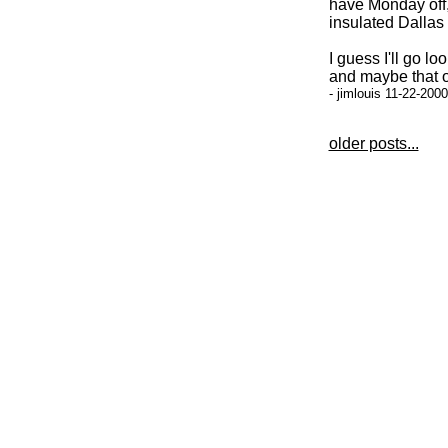
have Monday off,
insulated Dalla
I guess I'll go l
and maybe that o
- jimlouis 11-22-200
older posts...