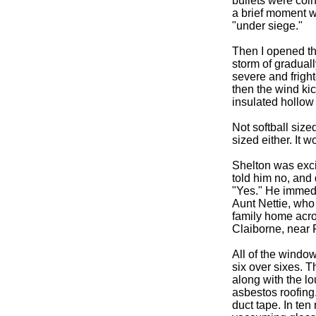
bullets were coin
a brief moment wh
"under siege."
Then I opened th
storm of graduall
severe and fright
then the wind ki
insulated hollow
Not softball sized
sized either. It w
Shelton was excit
told him no, and 
"Yes." He immedi
Aunt Nettie, who 
family home acro
Claiborne, near 
All of the windo
six over sixes. T
along with the l
asbestos roofing.
duct tape. In te