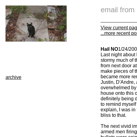
email fro
View current pa
...more recent po
Hail NO
1/24/20
Last night about 
stormy much of t
from next door at
make pieces of t
became more remi
archive
Justin, D'Andre,
overwhelmed by b
house onto this 
definitely being
to remind myself 
explain, I was in
bliss to that.
The next vivid i
armed men firing