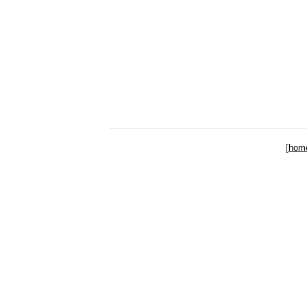
[
hom