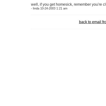
well, if you get homesick, remember you're c
- linda 10-24-2003 1:21 am
back to email 