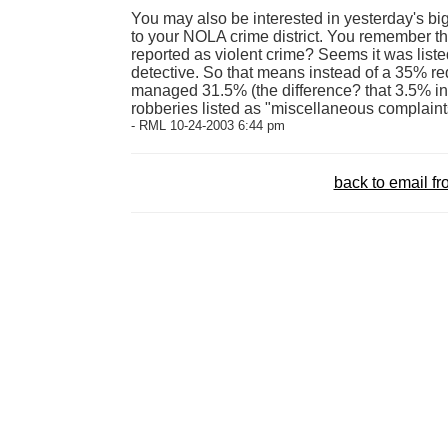
You may also be interested in yesterday's b
to your NOLA crime district. You remember t
reported as violent crime? Seems it was list
detective. So that means instead of a 35% red
managed 31.5% (the difference? that 3.5% in
robberies listed as "miscellaneous complaint
- RML 10-24-2003 6:44 pm
back to email 