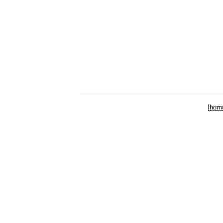
[
hom