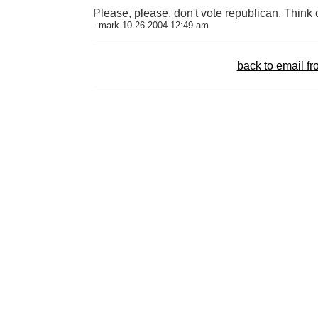
Please, please, don't vote republican. Think of
- mark 10-26-2004 12:49 am
back to email 