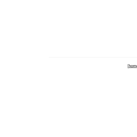
[
hom