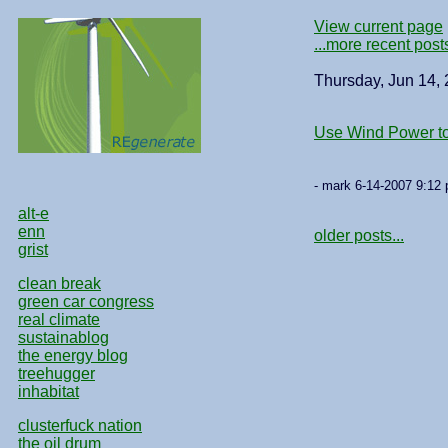
View current page
...more recent post
Thursday, Jun 14,
Use Wind Power t
- mark 6-14-2007 9:12 
alt-e
enn
older posts...
grist
clean break
green car congress
real climate
sustainablog
the energy blog
treehugger
inhabitat
clusterfuck nation
the oil drum