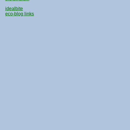
idealbite
eco-blog links