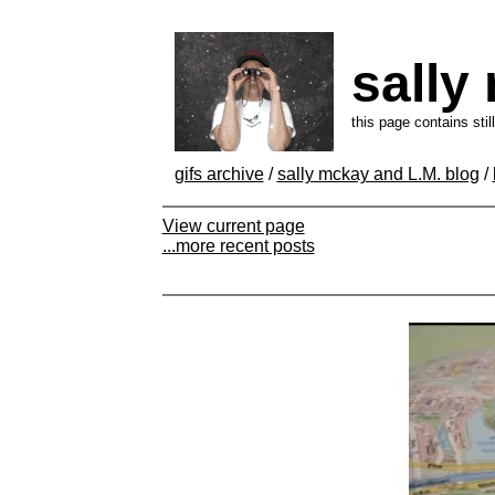
sally
this page contains sti
gifs archive
/
sally mckay and L.M. blog
/
View current page
...more recent posts