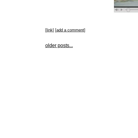
[
link
] [
add a comment
]
older posts...