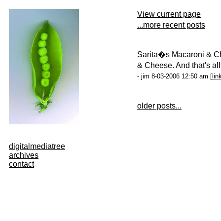
View current page
...more recent posts
Sarita�s Macaroni & C
& Cheese. And that's all
- jim 8-03-2006 12:50 am [
lin
older posts...
digitalmediatree
archives
contact