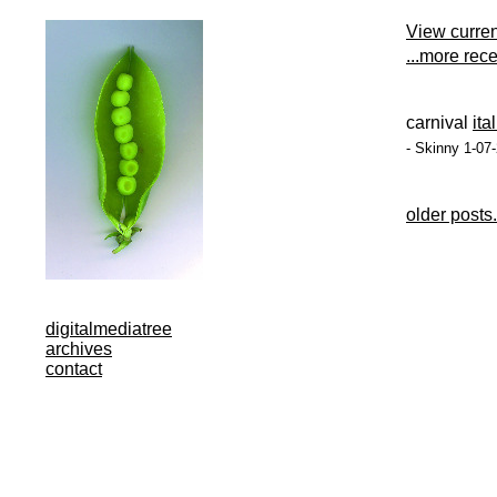
View curre
...more rec
carnival
ita
- Skinny 1-07
older posts.
digitalmediatree
archives
contact