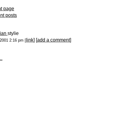
nt page
ent posts
lian
stylie
link
] [
add a comment
]
-2001 2:16 pm [
..