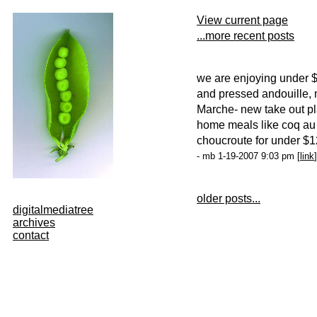
View current page
...more recent posts
we are enjoying under $
and pressed andouille
Marche- new take out p
home meals like coq au 
choucroute for under $
- mb 1-19-2007 9:03 pm [
link
]
older posts...
digitalmediatree
archives
contact