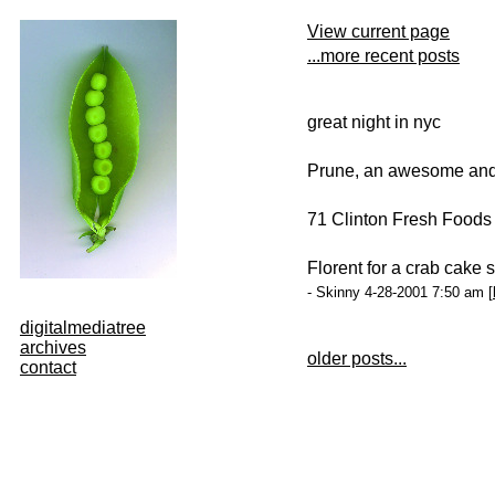
View current page
...more recent posts
great night in nyc
Prune, an awesome and f
71 Clinton Fresh Foods 
Florent for a crab cake
- Skinny 4-28-2001 7:50 am [
digitalmediatree
archives
older posts...
contact