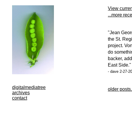
View curre
...more rec
"Jean Georg
the St. Reg
project. Vo
do somethin
backer, add
East Side."
- dave 2-27-2
digitalmediatree
older posts.
archives
contact