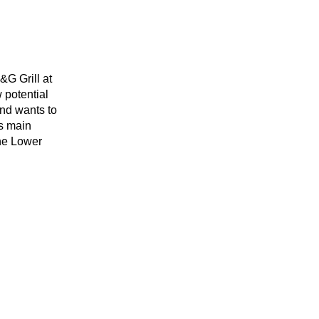
&G Grill at
 potential
and wants to
s main
the Lower