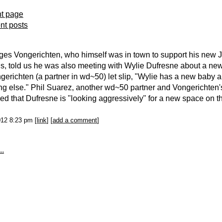
nt page
ent posts
es Vongerichten, who himself was in town to support his new J
is, told us he was also meeting with Wylie Dufresne about a new
ngerichten (a partner in wd~50) let slip, "Wylie has a new baby 
g else." Phil Suarez, another wd~50 partner and Vongerichten'
ed that Dufresne is "looking aggressively" for a new space on 
012 8:23 pm [
link
] [
add a comment
]
..