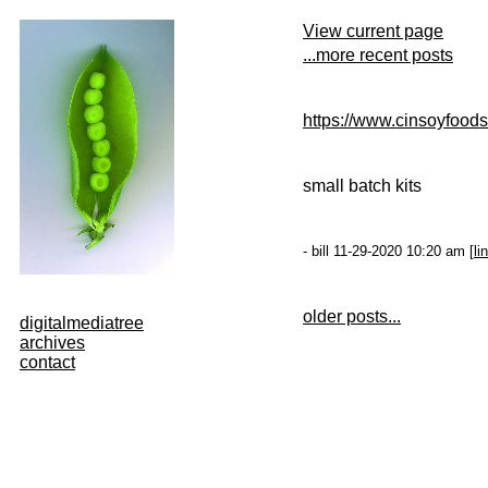
View current page
...more recent posts
https://www.cinsoyfood
small batch kits
- bill 11-29-2020 10:20 am [
li
older posts...
digitalmediatree
archives
contact