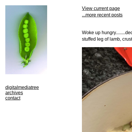
View current page
...more recent posts
Woke up hungry........de
stuffed leg of lamb, cru
digitalmediatree
archives
contact