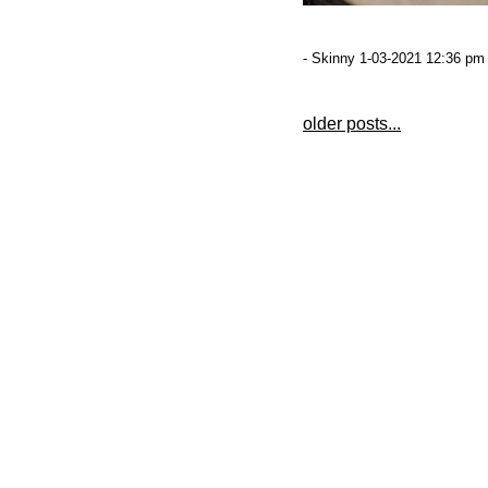
- Skinny 1-03-2021 12:36 pm 
older posts...