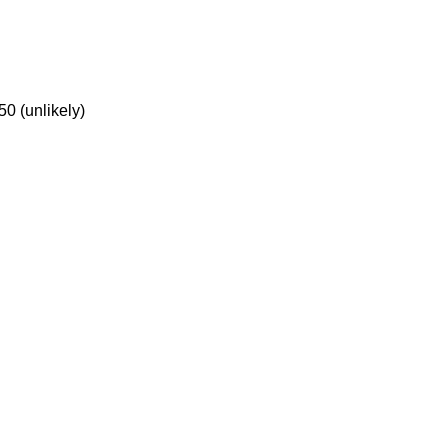
50 (unlikely)