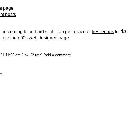
nt page
ent posts
ie coming to orchard st. if i can get a slice of
tres leches
for $3.
idicule their 90s web designed page.
021 11:55 am [
link
] [
2 refs
] [
add a comment
]
..