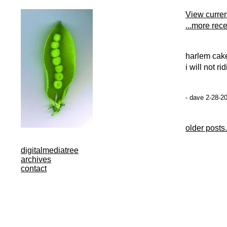
View curre
...more rec
harlem caker
i will not r
- dave 2-28-2
older posts.
digitalmediatree
archives
contact