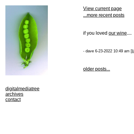
View current page
...more recent posts
if you loved
our wine
....
- dave 6-23-2022 10:49 am [
l
older posts...
digitalmediatree
archives
contact