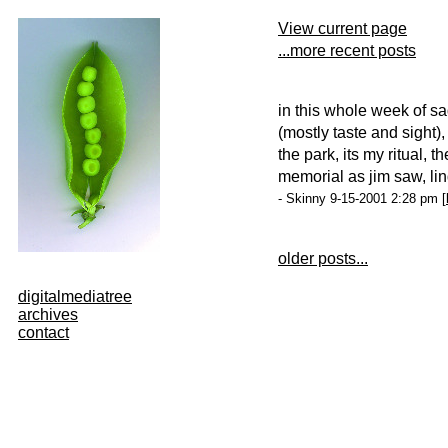
View current page
...more recent posts
in this whole week of s
(mostly taste and sight),
the park, its my ritual, 
memorial as jim saw, lin
- Skinny 9-15-2001 2:28 pm [
older posts...
digitalmediatree
archives
contact