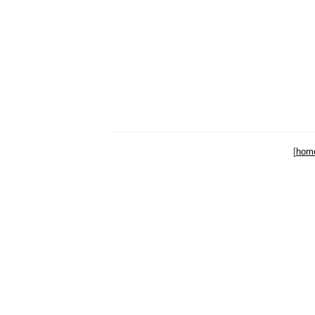
[
hom