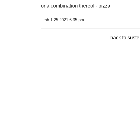
or a combination thereof -
pizza
- mb 1-25-2021 6:35 pm
back to sust