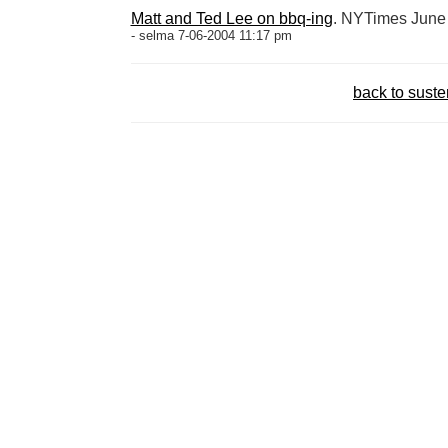
Matt and Ted Lee on bbq-ing
. NYTimes June
- selma 7-06-2004 11:17 pm
back to sust