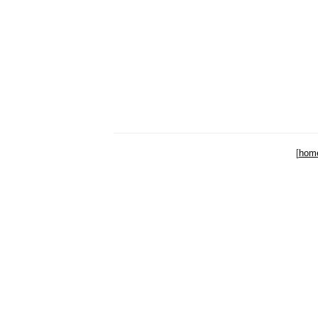
[
hom