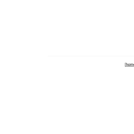
[
hom