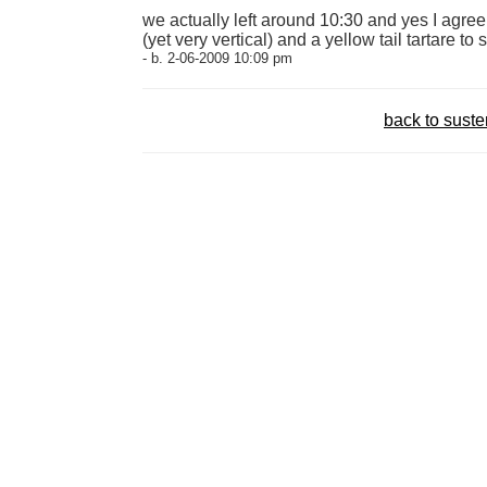
we actually left around 10:30 and yes I agre
(yet very vertical) and a yellow tail tartare to s
- b. 2-06-2009 10:09 pm
back to sust