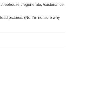
s /treehouse, /regenerate, /sustenance,
load pictures. (No, I'm not sure why