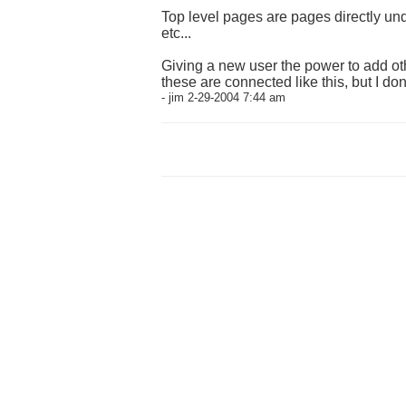
Top level pages are pages directly und
etc...
Giving a new user the power to add oth
these are connected like this, but I do
- jim 2-29-2004 7:44 am