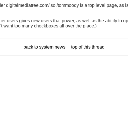
er digitalmediatree.com/ so /tommoody is a top level page, as i
er users gives new users that power, as well as the ability to up
n't want too many checkboxes all over the place.)
back to system news
top of this thread