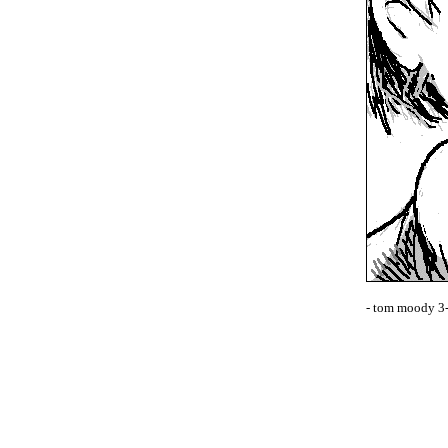
- tom moody 3