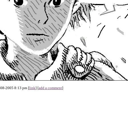
-08-2005 8:13 pm [
link
] [
add a comment
]