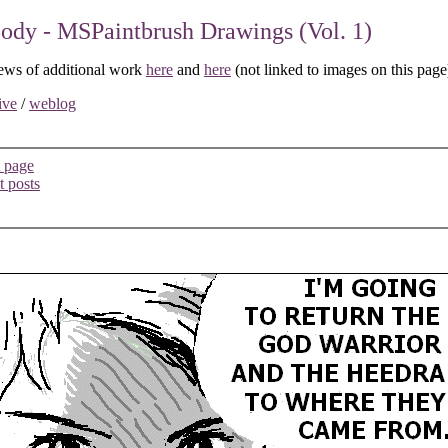
dy - MSPaintbrush Drawings (Vol. 1)
ews of additional work
here
and
here
(not linked to images on this page
ive
/
weblog
 page
t posts