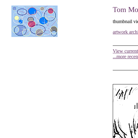
Tom Moo
thumbnail vi
artwork arch
View current
...more recen