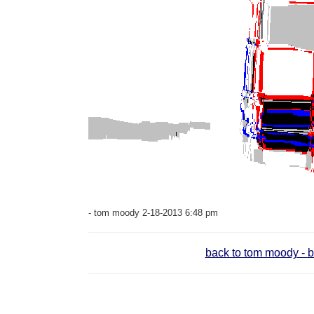
- tom moody 2-18-2013 6:48 pm
back to tom moody - b