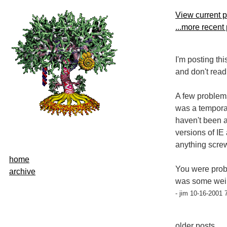
View current 
...more recent
I'm posting thi
and don't read
A few problems
was a temporary
haven't been a
versions of I
anything scre
home
You were proba
archive
was some weir
- jim 10-16-2001 
older posts...