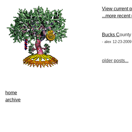
View current 
...more recent
Bucks C
ount
- alex 12-23-2009
older posts...
home
archive