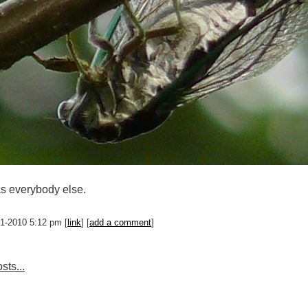
s everybody else.
01-2010 5:12 pm [
link
] [
add a comment
]
sts...