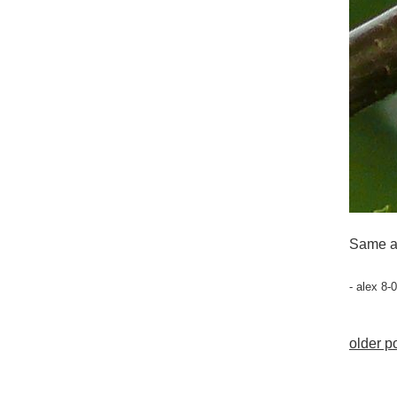
Same a
- alex 8-
older po