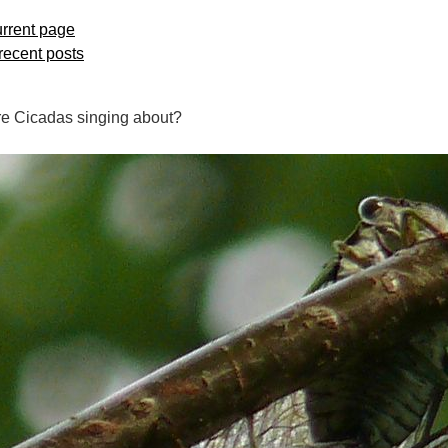
rrent page
 recent posts
e Cicadas singing about?