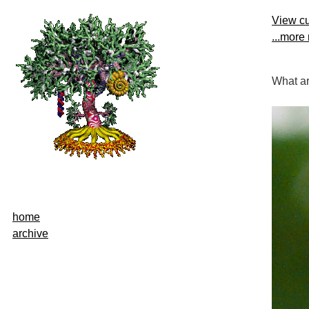
View cu
...more
What ar
home
archive