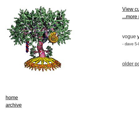
View cu
...more
vogue
- dave 5-
older po
home
archive