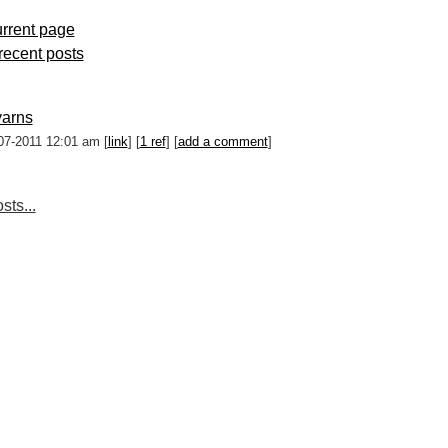
rrent page
 recent posts
yarns
07-2011 12:01 am [
link
] [
1 ref
] [
add a comment
]
sts...