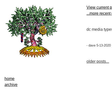
View current 
...more recent
dc media type
- dave 5-13-2020
older posts...
home
archive