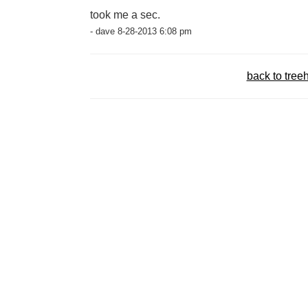
took me a sec.
- dave 8-28-2013 6:08 pm
back to tree