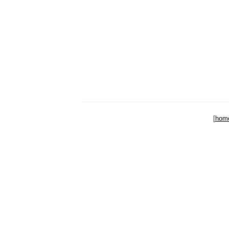
[
hom