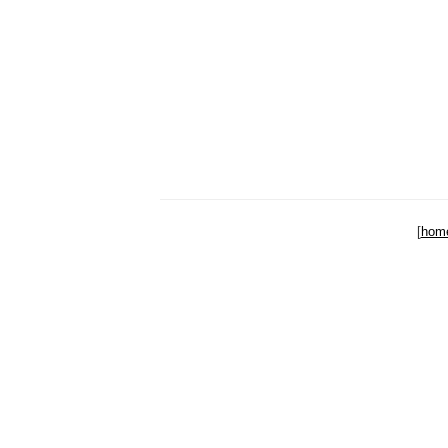
[
hom