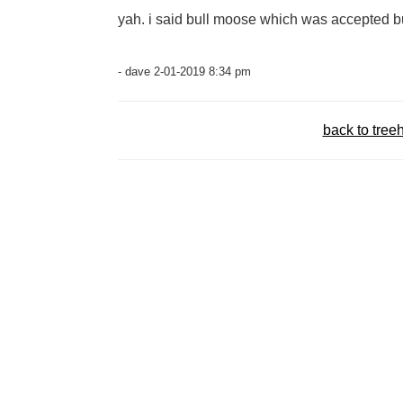
yah. i said bull moose which was accepted bu
- dave 2-01-2019 8:34 pm
back to tree