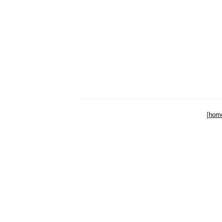
[
hom