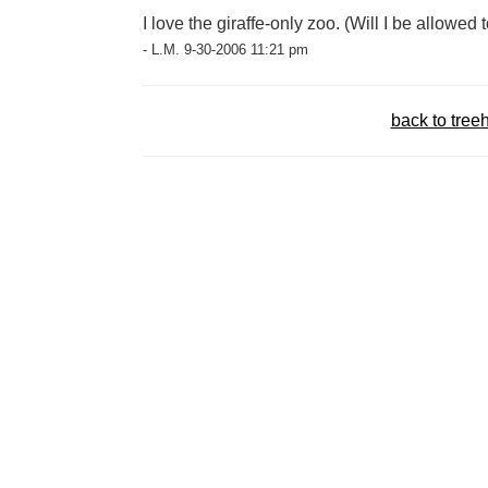
I love the giraffe-only zoo. (Will I be allowed 
- L.M. 9-30-2006 11:21 pm
back to tree