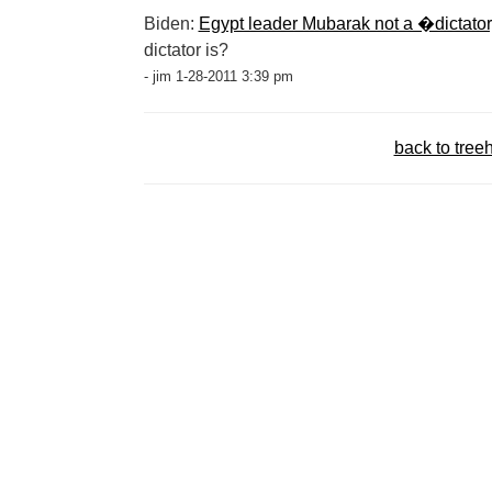
Biden:
Egypt leader Mubarak not a �dictat
dictator is?
- jim 1-28-2011 3:39 pm
back to tree