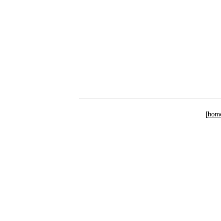
[
hom