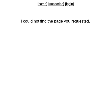
[
home
] [
subscribe
] [
login
]
I could not find the page you requested.