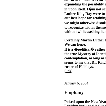
expanding the possibility
in upon itself. I�m not s
Luther King Day were to tr
our best hope for retaini
we might otherwise dismis
to recognize within themse
without whitewashing it,
Certainly Martin Luther K
We can hope.
It is a �political� rathe
the true Mystery of Identit
contemplation, as long as i
seems to me that Dr. King
roster of Holidays.
[
link
]
January 6, 2004
Epiphany
Poised upon the New Year
Looking back and looking