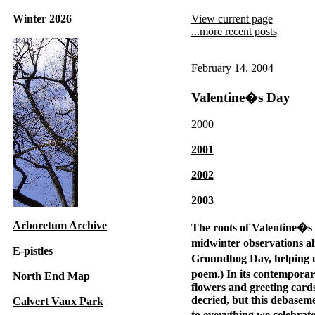
Winter 2026
View current page
...more recent posts
February 14. 2004
Valentine�s Day
2000
2001
2002
2003
Arboretum Archive
The roots of Valentine�s 
midwinter observations al
E-pistles
Groundhog Day, helping us
poem.) In its contemporary
North End Map
flowers and greeting car
decried, but this debaseme
Calvert Vaux Park
to everything we celebrat