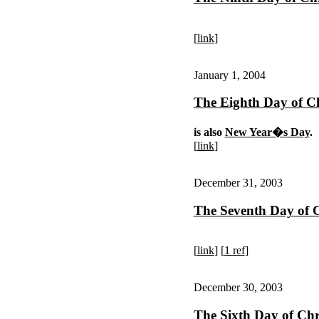
[
link
]
January 1, 2004
The Eighth Day of C
is also
New Year�s Day
.
[
link
]
December 31, 2003
The Seventh Day of 
[
link
] [
1 ref
]
December 30, 2003
The Sixth Day of Chr