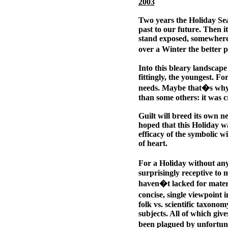
2003
Two years the Holiday Sea
past to our future. Then it
stand exposed, somewhere
over a Winter the better p
Into this bleary landscape
fittingly, the youngest. Fo
needs. Maybe that�s why 
than some others: it was c
Guilt will breed its own nec
hoped that this Holiday wa
efficacy of the symbolic wi
of heart.
For a Holiday without an
surprisingly receptive to 
haven�t lacked for materia
concise, single viewpoint 
folk vs. scientific taxonom
subjects. All of which give
been plagued by unfortun