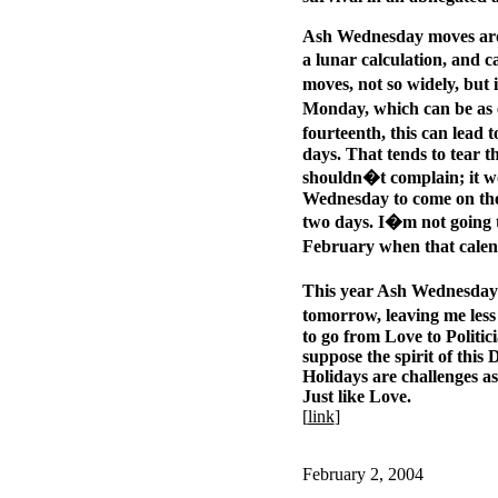
Ash Wednesday moves arou
a lunar calculation, and 
moves, not so widely, but 
Monday, which can be as e
fourteenth, this can lead t
days. That tends to tear th
shouldn�t complain; it wo
Wednesday to come on the 
two days. I�m not going t
February when that cale
This year Ash Wednesday 
tomorrow, leaving me less
to go from Love to Politic
suppose the spirit of this
Holidays are challenges as
Just like Love.
[
link
]
February 2, 2004