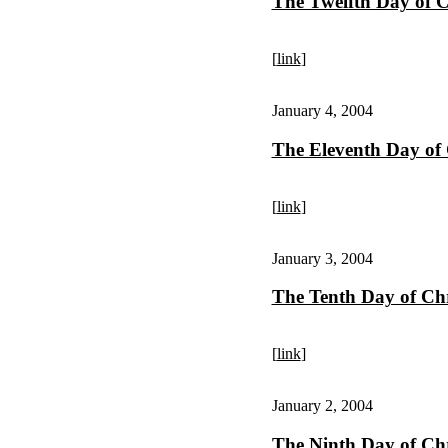
The Twelfth Day of 
[
link
]
January 4, 2004
The Eleventh Day of
[
link
]
January 3, 2004
The Tenth Day of Ch
[
link
]
January 2, 2004
The Ninth Day of Ch