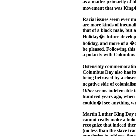
as a matter primarily of b
movement that was King�
Racial issues seem ever mo
are more kinds of inequal
that of a black male, but 
Holiday�s future developm
holiday, and more of a �
be pleased. Following thi
a polarity with Columbus 
Ostensibly commemorating
Columbus Day also has its 
being betrayed by a closer
negative side of colonial
Other
seems indefensible 
hundred years ago, when 
couldn�t see anything w
Martin Luther King Day re
cannot really make a holid
recognize that indeed the
(no less than the slave tr
our desire to address the 