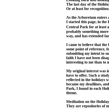
The last day of the Holiday
Or at least for recognition
As the Arboretum enters a 
I started this page, in the
Central Park for at least 
probably something more l
way, and has extended far
I came to believe that the
some point of reference, f
submitting my intent to suc
faith I have not been dis
interesting to me than to 
My original interest was i
have to offer. Such a stud
reflected in the holidays 
became my deadlines, and
Park, I found in each Holi
theme.
Meditation on the Holidays 
They are repositories of m