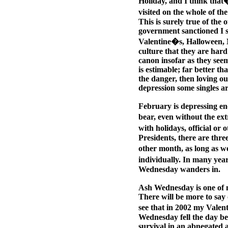
Holiday, and I think that�
visited on the whole of th
This is surely true of the o
government sanctioned I s
Valentine�s, Halloween, 
culture that they are har
canon insofar as they seem
is estimable; far better th
the danger, then loving out
depression some singles are
February is depressing eno
bear, even without the ext
with holidays, official o
Presidents, there are thr
other month, as long as 
individually. In many yea
Wednesday wanders in.
Ash Wednesday is one of m
There will be more to say 
see that in 2002 my Valen
Wednesday fell the day bef
survival in an abnegated 