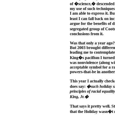
of �science,� descended i
my use of such techniques 
I am able to express it. Bu
least I can fall back on in
argue for the benefits of d
segregated group of Coots
conclusions from it.
Was that only a year ago?
But 2003 brought different
leading me to contemplate
King�s pacifism I turned m
was nonviolence (along wit
acceptable symbol for a ra
powers-that-be in another
This year I actually check
does say:
�such holiday sho
principles of racial equal
King, Jr.�
That says it pretty well. St
that the Holiday wasn�t m