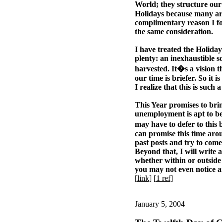
World; they structure our
Holidays because many are
complimentary reason I fo
the same consideration.
I have treated the Holidays
plenty: an inexhaustible so
harvested. It�s a vision th
our time is briefer. So it 
I realize that this is such 
This Year promises to br
unemployment is apt to b
may have to defer to this
can promise this time arou
past posts and try to come
Beyond that, I will write 
whether within or outside o
you may not even notice an
[
link
] [
1 ref
]
January 5, 2004