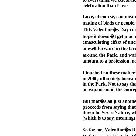
celebration than Love.
Love, of course, can mean
mating of birds or people, 
This Valentine�s Day come
hope it doesn�t get much l
emasculating effect of un
oneself forward in the fa
around the Park, and wait
amount to a profession, no
I touched on these matter
in 2000, ultimately focusi
in the Park. Not to say tha
an expansion of the concep
But that�s all just anoth
proceeds from saying that
down to. Sex is Nature, wh
(which is to say, meaning)
So for me, Valentine�s Da