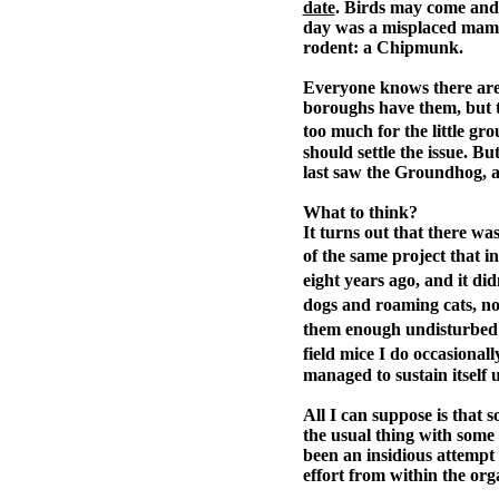
date
. Birds may come and 
day was a misplaced mamma
rodent: a Chipmunk.
Everyone knows there are
boroughs have them, but t
too much for the little gr
should settle the issue. B
last saw the Groundhog, as
What to think?
It turns out that there w
of the same project that 
eight years ago, and it d
dogs and roaming cats, no
them enough undisturbed 
field mice I do occasional
managed to sustain itself 
All I can suppose is that
the usual thing with some 
been an insidious attempt 
effort from within the org