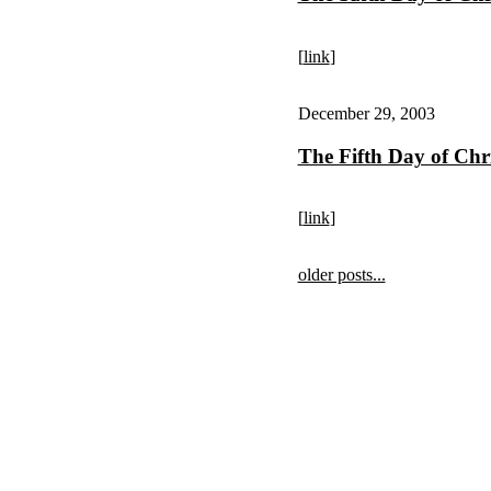
[
link
]
December 29, 2003
The Fifth Day of Chr
[
link
]
older posts...