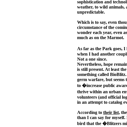
sophistication and technol
weather, to wild animals,
unpredictable.
Which is to say, even thou
circumstance of the comin
wonder each year, even as
much as on the Marmot.
As far as the Park goes, 
when I had another couple
Not a one since.
Nevertheless, hope remains
is still present. At least 
something called BioBlitz
germ warfare, but seems to
to �increase public awaren
thrive within an urban en
volunteers (and official l
in an attempt to catalog ev
According to
their list
, th
than I can say for myself.
bird that the �Blitzers m