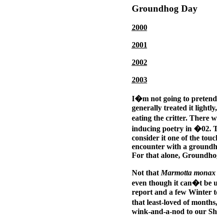
Groundhog Day
2000
2001
2002
2003
I�m not going to pretend
generally treated it lightl
eating the critter. There 
inducing poetry in �02. T
consider it one of the tou
encounter with a groundho
For that alone, Groundhog
Not that
Marmotta monax
even though it can�t be 
report and a few Winter to
that least-loved of month
wink-and-a-nod to our Sha