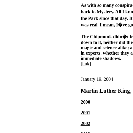
As with so many conspirac
back to Mystery. All I kn
the Park since that day. I
was real. I mean, I�ve g
The Chipmunk didn�t tell
down to it, neither did th
magic and science alike; a 
in experts, whether they a
immediate shadows.
[
link
]
January 19, 2004
Martin Luther King, 
2000
2001
2002