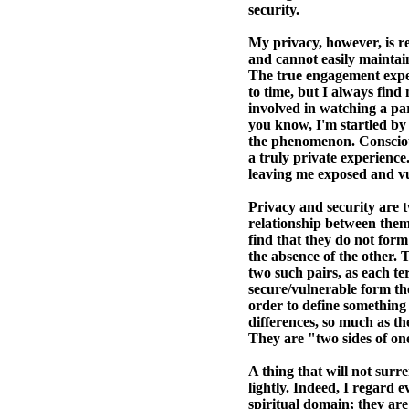
security.
My privacy, however, is r
and cannot easily maintain
The true engagement exper
to time, but I always find
involved in watching a part
you know, I'm startled by
the phenomenon. Conscious
a truly private experience
leaving me exposed and vul
Privacy and security are 
relationship between them, 
find that they do not form
the absence of the other.
two such pairs, as each te
secure/vulnerable form the
order to define something 
differences, so much as th
They are "two sides of one
A thing that will not surr
lightly. Indeed, I regard e
spiritual domain; they ar