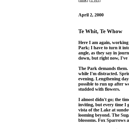
April 2, 2000
Te Whit, Te Whow
Here I am again, working o
Park; I have to turn it int
angle, as they say in journ
down, but right now, I've li
The Park demands them. Sp
while I'm distracted. Sprin
evening. Lengthening days
possible to run up after 
studded with flowers.
I almost didn't go; the tim
inviting, but every time I
vista of the Lake at sundo
looming beyond. The Sugar
blossoms. Fox Sparrows alo