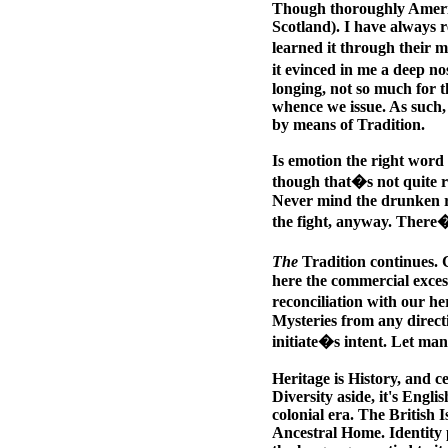
Though thoroughly America
Scotland). I have always r
learned it through their m
it evinced in me a deep no
longing, not so much for t
whence we issue. As such, 
by means of Tradition.
Is emotion the right word 
though that�s not quite r
Never mind the drunken ro
the fight, anyway. There�
The
Tradition continues. C
here the commercial excesse
reconciliation with our h
Mysteries from any direct
initiate�s intent. Let man
Heritage is History, and ce
Diversity aside, it's Engli
colonial era. The British 
Ancestral Home. Identity p