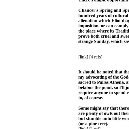
Chaucer's Spring and Spri
hundred years of cultural 
alienation which Eliot dia
imposition, or can comply 
the place where its Tradit
prove both cruel and sweet
strange Sunday, which sav
[
link
] [
4 refs
]
It should be noted that t
my advocating of the Godd
sacred to Pallas Athena, 
belabor the point, so I'll 
require anyone to spend et
to, of course.
Some might say that there 
are plenty of owls out the
but stumble onto little won
(or a pine tree).
[
link
] [
1 ref
]