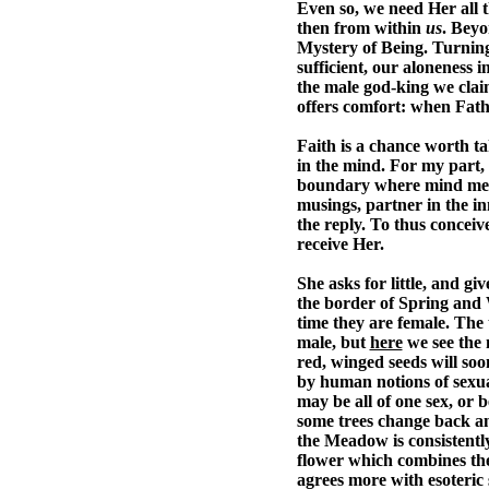
Even so, we need Her all t
then from within
us
. Beyo
Mystery of Being. Turning 
sufficient, our aloneness 
the male god-king we claim
offers comfort: when Fath
Faith is a chance worth ta
in the mind. For my part, 
boundary where mind meets
musings, partner in the in
the reply. To thus conceiv
receive Her.
She asks for little, and gi
the border of Spring and 
time they are female. The 
male, but
here
we see the m
red, winged seeds will soo
by human notions of sexual
may be all of one sex, or 
some trees change back and 
the Meadow is consistently
flower which combines th
agrees more with esoteric s