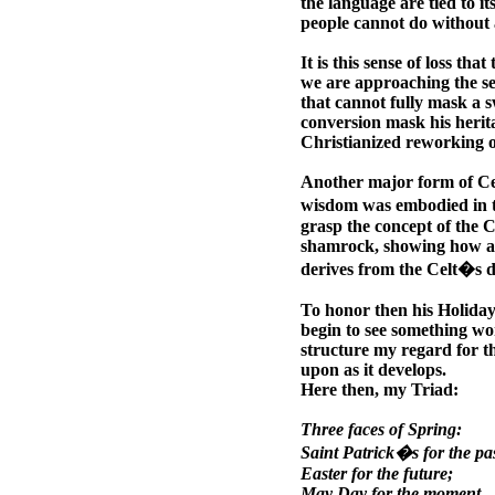
the language are tied to i
people cannot do without 
It is this sense of loss tha
we are approaching the se
that cannot fully mask a s
conversion mask his herit
Christianized reworking o
Another major form of Celt
wisdom was embodied in th
grasp the concept of the C
shamrock, showing how a tr
derives from the Celt�s de
To honor then his Holiday
begin to see something wor
structure my regard for t
upon as it develops.
Here then, my Triad:
Three faces of Spring:
Saint Patrick�s for the pas
Easter for the future;
May Day for the moment.