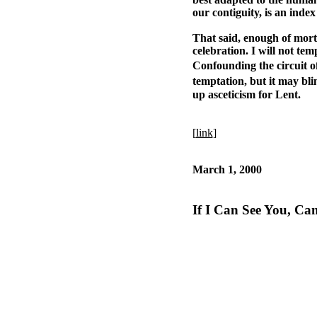
our contiguity, is an inde
That said, enough of mortif
celebration. I will not te
Confounding the circuit of
temptation, but it may bli
up asceticism for Lent.
[
link
]
March 1, 2000
If I Can See You, Ca