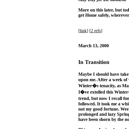
More on this later, but tod
get Home safely, wherever
[
link
] [
2 refs
]
March 13, 2000
In Transition
Maybe I should have take
upon me. After a week of
Winter�s tenacity, as Mar
I�ve extolled this Winter
trend, but now I recall fo
followed. It took me a whi
not my good fortune. Week
prolonged and lazy Spring
have been shorn by the n