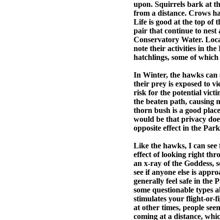
upon. Squirrels bark at t
from a distance. Crows har
Life is good at the top of
pair that continue to nest
Conservatory Water. Loca
note their activities in t
hatchlings, some of which 
In Winter, the hawks can 
their prey is exposed to vi
risk for the potential vict
the beaten path, causing 
thorn bush is a good plac
would be that privacy does 
opposite effect in the Par
Like the hawks, I can see 
effect of looking right th
an x-ray of the Goddess, s
see if anyone else is app
generally feel safe in the P
some questionable types ab
stimulates your flight-or-
at other times, people se
coming at a distance, whi