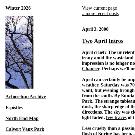
Winter 2026
View current page
...more recent posts
April 3, 2000
Two
April
Intros
April cruel? The unrelent
irony amid the wasteland o
impression is no longer no
Chaucer
. Perhaps we'll n
April can certainly be un
weather. Saturday was 70 
want, but evening brought
from the south. By Sunda
Arboretum Archive
Park. The strange tablea
dusk, the sharp edge of th
E-pistles
directions. The sky was c
light faded,
few traces
of 
North End Map
Less cruelty than a passin
Calvert Vaux Park
flush of Spring has been, 