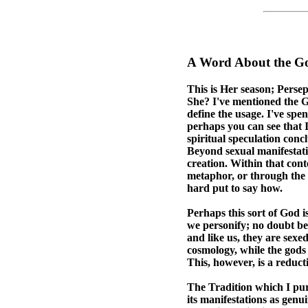
A Word About the G
This is Her season; Pers
She? I've mentioned the Go
define the usage. I've spe
perhaps you can see that 
spiritual speculation conc
Beyond sexual manifestatio
creation. Within that con
metaphor, or through the k
hard put to say how.
Perhaps this sort of God i
we personify; no doubt bec
and like us, they are sexed
cosmology, while the gods
This, however, is a reduct
The Tradition which I purs
its manifestations as genu