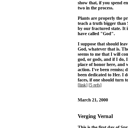
show that, if you spend en
two in the process.
Plants are properly the pr
teach a truth bigger than S
by our fractured state. It
have called "God".
I suppose that should lea
God, whatever that is. The
seems to me that I will con
god, or gods, and if I do,
place of honor here, and w
action. I've been remiss; 
been dedicated to Her. I d
faces, if one should turn to
[
link
] [
5 refs
]
March 21, 2000
Verging Vernal
This is the first day of Sp