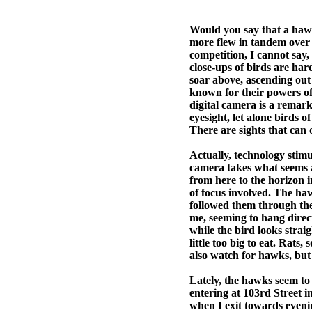
Would you say that a hawk
more flew in tandem over
competition, I cannot say,
close-ups of birds are hard
soar above, ascending out 
known for their powers of
digital camera is a remar
eyesight, let alone birds 
There are sights that can 
Actually, technology stimu
camera takes what seems a
from here to the horizon i
of focus involved. The haw
followed them through the 
me, seeming to hang direct
while the bird looks strai
little too big to eat. Rats
also watch for hawks, but t
Lately, the hawks seem to
entering at 103rd Street i
when I exit towards even