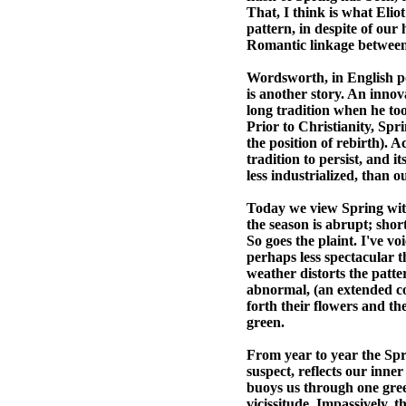
That, I think is what Eliot
pattern, in despite of ou
Romantic linkage between 
Wordsworth, in English po
is another story. An inno
long tradition when he too
Prior to Christianity, Sp
the position of rebirth).
tradition to persist, and 
less industrialized, than o
Today we view Spring with
the season is abrupt; shor
So goes the plaint. I've vo
perhaps less spectacular th
weather distorts the patte
abnormal, (an extended col
forth their flowers and th
green.
From year to year the Spri
suspect, reflects our inne
buoys us through one gre
vicissitude. Impassively, 