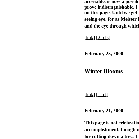
accessible, is now a possi
prove indistinguishable. I
on this page. Until we get 
seeing eye, for as Meiste
and the eye through whic
[
link
] [
2 refs
]
February 23, 2000
Winter Blooms
[
link
] [
1 ref
]
February 21, 2000
This page is not celebrati
accomplishment, though no
for cutting down a tree. 