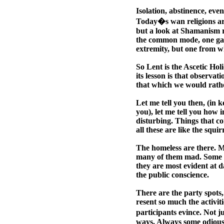
Isolation, abstinence, even
Today�s wan religions ar
but a look at Shamanism re
the common mode, one gains
extremity, but one from w
So Lent is the Ascetic Hol
its lesson is that observa
that which we would rathe
Let me tell you then, (in k
you), let me tell you how 
disturbing. Things that c
all these are like the squi
The homeless are there.
many of them mad. Some ap
they are most evident at d
the public conscience.
There are the party spots, 
resent so much the activiti
participants evince. Not j
ways. Always some odious,