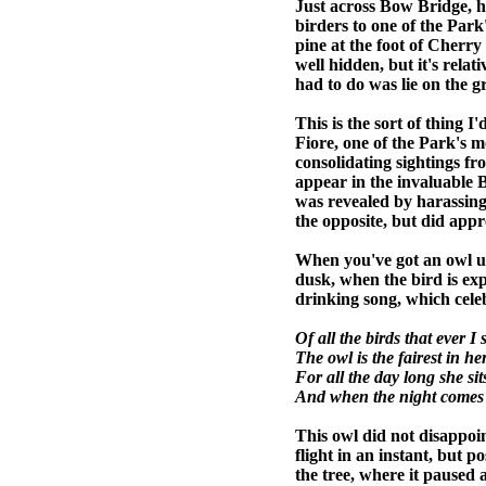
Just across Bow Bridge, h
birders to one of the Par
pine at the foot of Cherry 
well hidden, but it's relat
had to do was lie on the g
This is the sort of thing 
Fiore, one of the Park's m
consolidating sightings fr
appear in the invaluable B
was revealed by harassing 
the opposite, but did appr
When you've got an owl un
dusk, when the bird is exp
drinking song, which celeb
Of all the birds that ever I 
The owl is the fairest in he
For all the day long she sits
And when the night comes 
This owl did not disappoint.
flight in an instant, but 
the tree, where it paused a