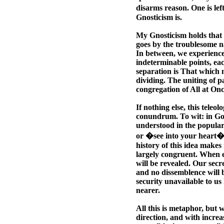
disarms reason. One is lef
Gnosticism is.
My Gnosticism holds that a
goes by the troublesome n
In between, we experience 
indeterminable points, ea
separation is That which m
dividing. The uniting of pa
congregation of All at Onc
If nothing else, this teleo
conundrum. To wit: in God, 
understood in the popular
or �see into your heart�,
history of this idea make
largely congruent. When e
will be revealed. Our secr
and no dissemblence will be
security unavailable to u
nearer.
All this is metaphor, but 
direction, and with increa