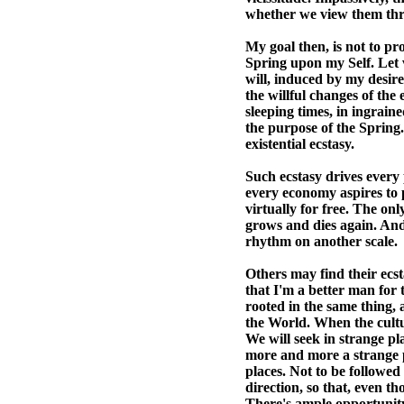
whether we view them thr
My goal then, is not to pr
Spring upon my Self. Let
will, induced by my desire
the willful changes of the 
sleeping times, in ingrain
the purpose of the Spring. 
existential ecstasy.
Such ecstasy drives every 
every economy aspires to p
virtually for free. The only
grows and dies again. And
rhythm on another scale.
Others may find their ecsta
that I'm a better man for 
rooted in the same thing, 
the World. When the cultur
We will seek in strange pl
more and more a strange pl
places. Not to be followed l
direction, so that, even 
There's ample opportunity 