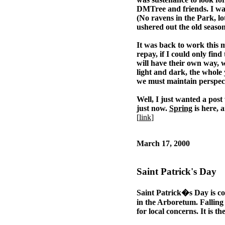
DMTree and friends. I was 
(No ravens in the Park, l
ushered out the old seaso
It was back to work this mo
repay, if I could only find
will have their own way, w
light and dark, the whole 
we must maintain perspecti
Well, I just wanted a post 
just now.
Spring
is here, 
[
link
]
March 17, 2000
Saint Patrick's Day
Saint Patrick�s Day is com
in the Arboretum. Falling c
for local concerns. It is th