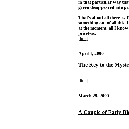
in that particular way tha
green disappeared into gr
That's about all there is. 
something out of all this.
at the moment, all I know i
priceless.
[
link
]
April 1, 2000
The Key to the Myste
[
link
]
March 29, 2000
A Couple of Early B