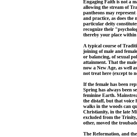
Engaging Faith is not a mat
allowing the stream of Tr
pantheons may represent a
and practice, as does the m
particular deity constitut
recognize their "psycholog
thereby your place within 
A typical course of Tradit
joining of male and female
or balancing, of sexual pol
attainment. That the male
now a New Age, as well as a
not treat here (except to n
If the female has been rep
Spring has always been see
feminine Earth. Mainstream
the distaff, but that voic
walks in the woods can quo
Christianity, in the late
excluded from the Trinity
other, moved the troubadou
The Reformation, and the 