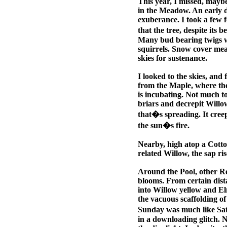
This year, I missed, maybe
in the Meadow. An early d
exuberance. I took a few fe
that the tree, despite its
Many bud bearing twigs we
squirrels. Snow cover mean
skies for sustenance.
I looked to the skies, and
from the Maple, where the W
is incubating. Not much to 
briars and decrepit Willow
that�s spreading. It creep
the sun�s fire.
Nearby, high atop a Cotto
related Willow, the sap ris
Around the Pool, other Re
blooms. From certain dista
into Willow yellow and El
the vacuous scaffolding of 
Sunday was much like Saturd
in a downloading glitch. N