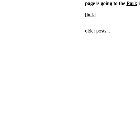
page is going to the
Park
i
[
link
]
older posts...