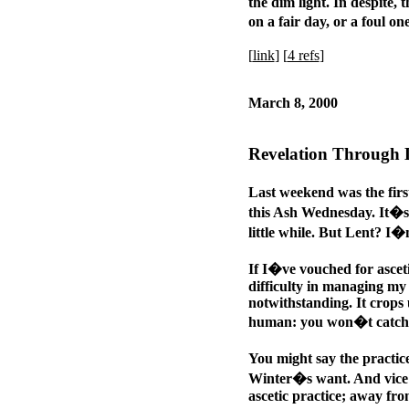
the dim light. In despite, 
on a fair day, or a foul o
[
link
] [
4 refs
]
March 8, 2000
Revelation Through 
Last weekend was the firs
this Ash Wednesday. It�s s
little while. But Lent? I�
If I�ve vouched for ascet
difficulty in managing my 
notwithstanding. It crops u
human: you won�t catch pl
You might say the practi
Winter�s want. And vice 
ascetic practice; away fro