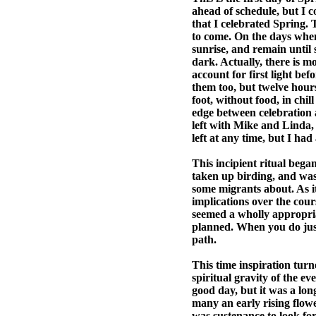
ahead of schedule, but I co
that I celebrated Spring. 
to come. On the days when 
sunrise, and remain until 
dark. Actually, there is m
account for first light be
them too, but twelve hours
foot, without food, in chil
edge between celebration an
left with Mike and Linda,
left at any time, but I ha
This incipient ritual bega
taken up birding, and was 
some migrants about. As it
implications over the cours
seemed a wholly appropriat
planned. When you do just 
path.
This time inspiration tur
spiritual gravity of the ev
good day, but it was a lon
many an early rising flowe
was sustenance to look fo