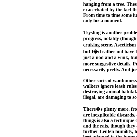
hanging from a tree. The
exacerbated by the fact tha
From time to time some lur
only for a moment.
Trysting is another proble
progress, notably (though 
cruising scene. Asceticism
but I�d rather not have t
just a nod and a wink, but
more suggestive details. P
necessarily pretty. And j
Other sorts of wantonness
walkers ignore leash rules
destroying animal habitat.
illegal, are damaging to s
There�s plenty more, from
are inexplicable discards, 
things is also a technique
and the rats, though they 
further Lenten humility, le
best adapted to the huma