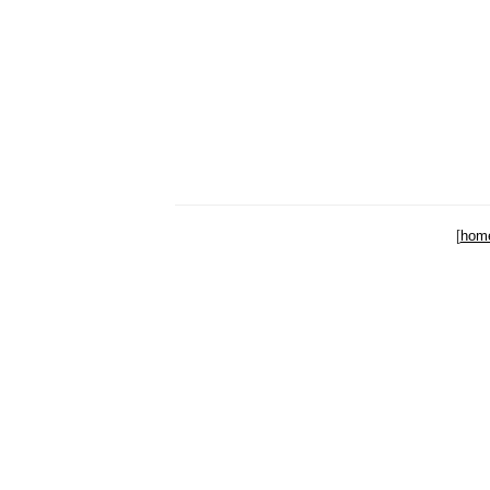
[
hom