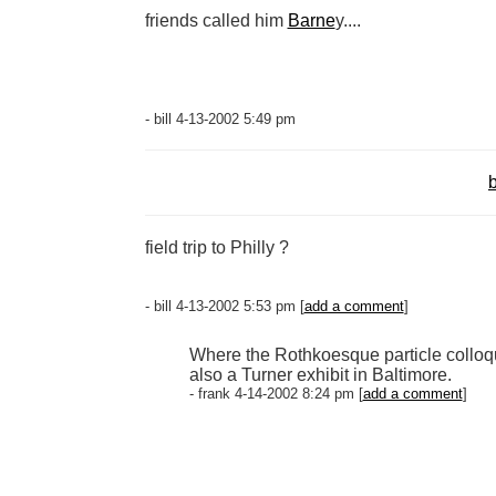
friends called him
Barne
y....
- bill 4-13-2002 5:49 pm
b
field trip to Philly ?
- bill 4-13-2002 5:53 pm [
add a comment
]
Where the Rothkoesque particle colloquia
also a Turner exhibit in Baltimore.
- frank 4-14-2002 8:24 pm [
add a comment
]