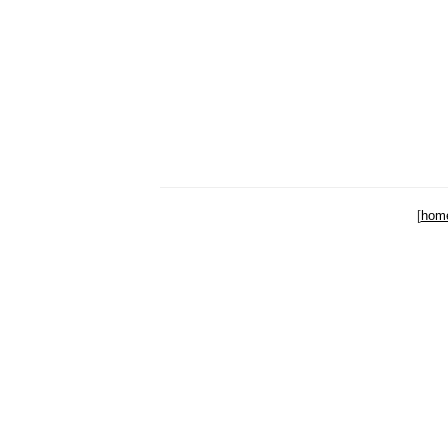
[
hom