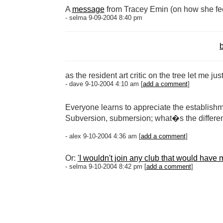
A
message
from Tracey Emin (on how she fe
- selma 9-09-2004 8:40 pm
b
as the resident art critic on the tree let me ju
- dave 9-10-2004 4:10 am [
add a comment
]
Everyone learns to appreciate the establishm
Subversion, submersion; what�s the differe
- alex 9-10-2004 4:36 am [
add a comment
]
Or:
'I wouldn't join any club that would have
- selma 9-10-2004 8:42 pm [
add a comment
]