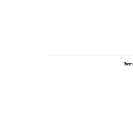
[
hom