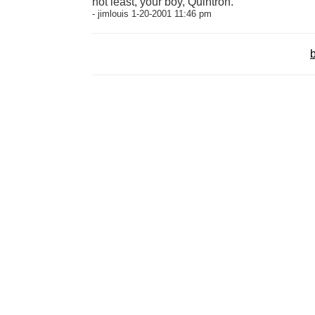
not least, your boy, Quintron.
- jimlouis 1-20-2001 11:46 pm
b