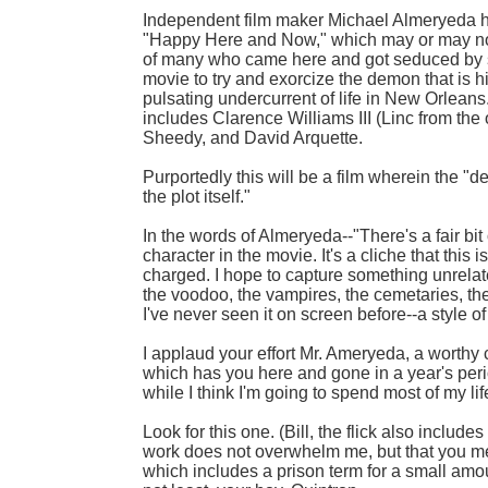
Independent film maker Michael Almeryeda ha
"Happy Here and Now," which may or may not 
of many who came here and got seduced by s
movie to try and exorcize the demon that is h
pulsating undercurrent of life in New Orleans
includes Clarence Williams III (Linc from th
Sheedy, and David Arquette.
Purportedly this will be a film wherein the "d
the plot itself."
In the words of Almeryeda--"There's a fair bit
character in the movie. It's a cliche that this
charged. I hope to capture something unrelat
the voodoo, the vampires, the cemetaries, th
I've never seen it on screen before--a style of 
I applaud your effort Mr. Ameryeda, a worthy
which has you here and gone in a year's peri
while I think I'm going to spend most of my lif
Look for this one. (Bill, the flick also includ
work does not overwhelm me, but that you m
which includes a prison term for a small amou