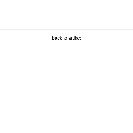
back to artifax