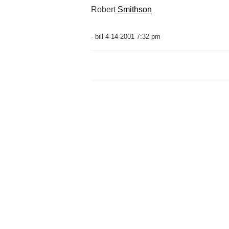
Robert
Smithson
- bill 4-14-2001 7:32 pm