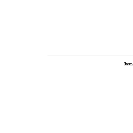
[
hom