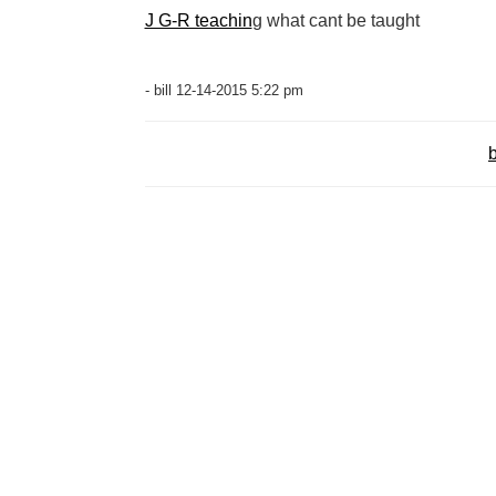
J G-R teachin
g what cant be taught
- bill 12-14-2015 5:22 pm
b