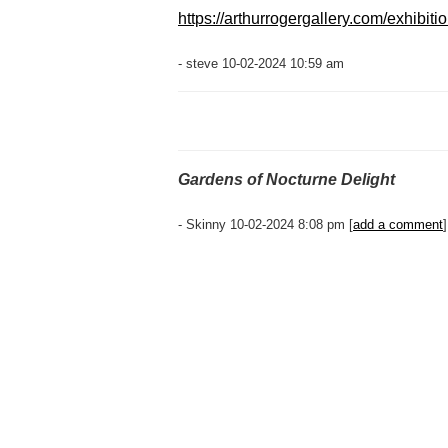
https://arthurrogergallery.com/exhibiti
- steve 10-02-2024 10:59 am
Gardens of Nocturne Delight
- Skinny 10-02-2024 8:08 pm [
add a comment
]