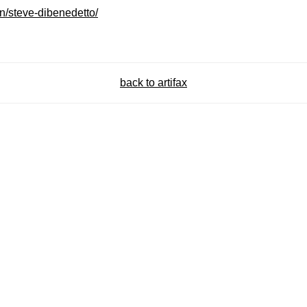
on/steve-dibenedetto/
back to artifax